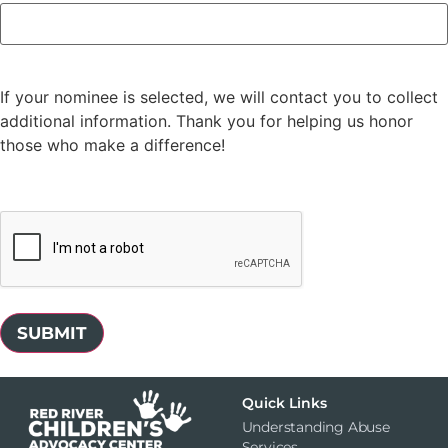
If your nominee is selected, we will contact you to collect
additional information. Thank you for helping us honor
those who make a difference!
CAPTCHA
Quick Links
Understanding Abuse
Services