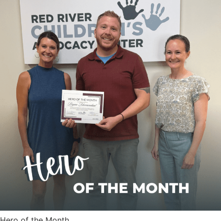
Hero of the Month