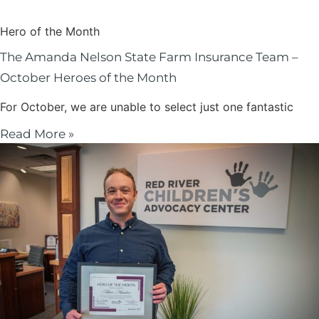
Hero of the Month
The Amanda Nelson State Farm Insurance Team –
October Heroes of the Month
For October, we are unable to select just one fantastic
Read More »