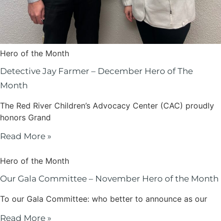
Hero of the Month
Detective Jay Farmer – December Hero of The
Month
The Red River Children’s Advocacy Center (CAC) proudly
honors Grand
Read More »
Hero of the Month
Our Gala Committee – November Hero of the Month
To our Gala Committee: who better to announce as our
Read More »