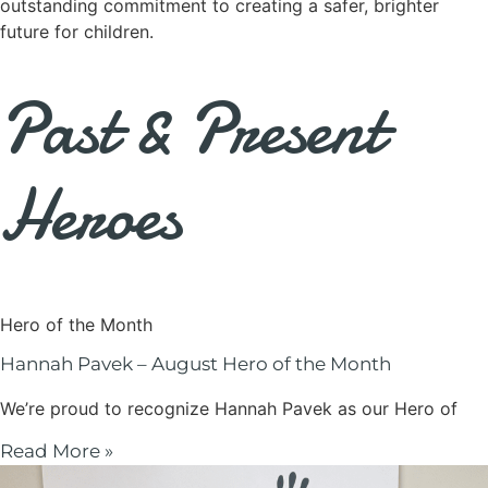
outstanding commitment to creating a safer, brighter
future for children.
Past & Present
Heroes
Hero of the Month
Hannah Pavek – August Hero of the Month
We’re proud to recognize Hannah Pavek as our Hero of
Read More »