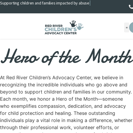
Supporting children and families impacted by abuse
|
Hero of the Month
At Red River Children’s Advocacy Center, we believe in
recognizing the incredible individuals who go above and
beyond to support children and families in our community.
Each month, we honor a Hero of the Month—someone
who exemplifies compassion, dedication, and advocacy
for child protection and healing. These outstanding
individuals play a vital role in making a difference, whether
through their professional work, volunteer efforts, or