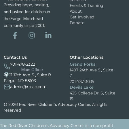
Providing hope, healing,
Events & Training
About
and justice for children in
Get Involved
the Fargo-Moorhead
Donate
community since 2001.
Contact Us
Other Locations
701-478-2322
Grand Forks
Main Office
1407 24th Ave S., Suite
2601 12th Ave. S., Suite B
C
Fargo, ND 58103
701-757-3035
admin@rrcac.com
Devils Lake
425 College Dr. S, Suite
15
© 2026 Red River Children's Advocacy Center. All rights
reserved.
The Red River Children’s Advocacy Center is a non-profit