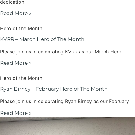
dedication
Read More »
Hero of the Month
KVRR – March Hero of The Month
Please join us in celebrating KVRR as our March Hero
Read More »
Hero of the Month
Ryan Birney – February Hero of The Month
Please join us in celebrating Ryan Birney as our February
Read More »