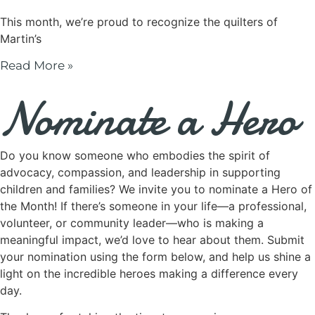
This month, we’re proud to recognize the quilters of
Martin’s
Read More »
Nominate a Hero
Do you know someone who embodies the spirit of
advocacy, compassion, and leadership in supporting
children and families? We invite you to nominate a Hero of
the Month! If there’s someone in your life—a professional,
volunteer, or community leader—who is making a
meaningful impact, we’d love to hear about them. Submit
your nomination using the form below, and help us shine a
light on the incredible heroes making a difference every
day.