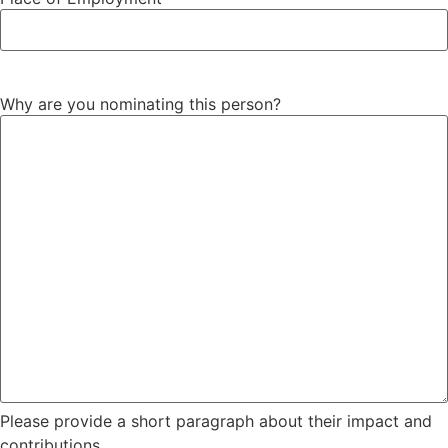
Why are you nominating this person?
Please provide a short paragraph about their impact and
contributions.