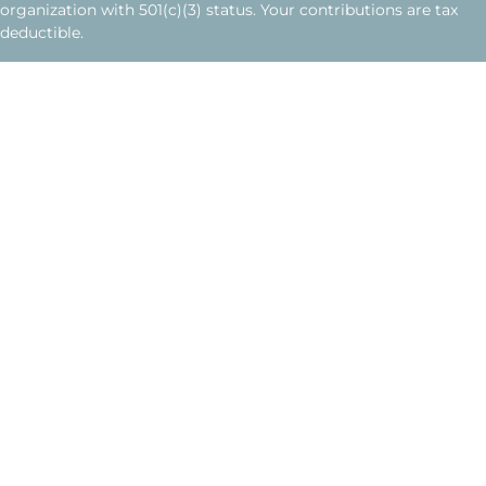
organization with 501(c)(3) status. Your contributions are tax
deductible.