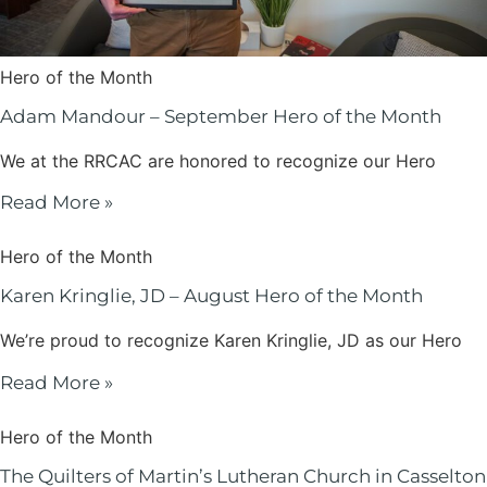
Hero of the Month
Adam Mandour – September Hero of the Month
We at the RRCAC are honored to recognize our Hero
Read More »
Hero of the Month
Karen Kringlie, JD – August Hero of the Month
We’re proud to recognize Karen Kringlie, JD as our Hero
Read More »
Hero of the Month
The Quilters of Martin’s Lutheran Church in Casselton