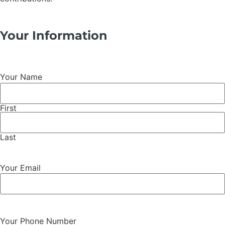
Your Information
Your Name
First
Last
Your Email
Your Phone Number