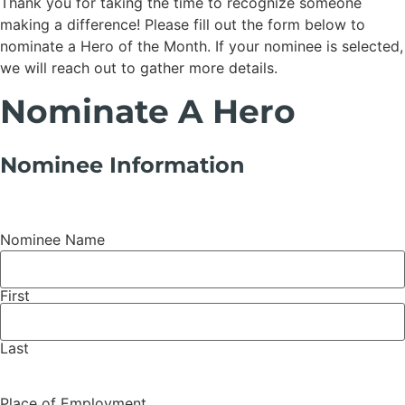
Thank you for taking the time to recognize someone
making a difference! Please fill out the form below to
nominate a Hero of the Month. If your nominee is selected,
we will reach out to gather more details.
Nominate A Hero
Nominee Information
Nominee Name
First
Last
Place of Employment