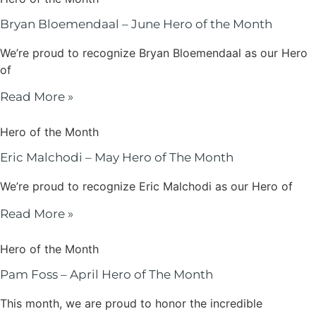
Bryan Bloemendaal – June Hero of the Month
We’re proud to recognize Bryan Bloemendaal as our Hero
of
Read More »
Hero of the Month
Eric Malchodi – May Hero of The Month
We’re proud to recognize Eric Malchodi as our Hero of
Read More »
Hero of the Month
Pam Foss – April Hero of The Month
This month, we are proud to honor the incredible