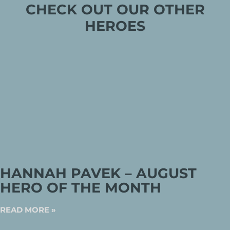
CHECK OUT OUR OTHER
HEROES
HANNAH PAVEK – AUGUST
HERO OF THE MONTH
READ MORE »