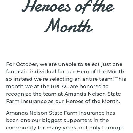
Heroes of the
Month
For October, we are unable to select just one
fantastic individual for our Hero of the Month
so instead we’re selecting an entire team! This
month we at the RRCAC are honored to
recognize the team at Amanda Nelson State
Farm Insurance as our Heroes of the Month.
Amanda Nelson State Farm Insurance has
been one our biggest supporters in the
community for many years, not only through