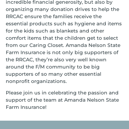
incredible financial generosity, but also by
organizing many donation drives to help the
RRCAC ensure the families receive the
essential products such as hygiene and items
for the kids such as blankets and other
comfort items that the children get to select
from our Caring Closet. Amanda Nelson State
Farm Insurance is not only big supporters of
the RRCAC, they’re also very well known
around the F/M community to be big
supporters of so many other essential
nonprofit organizations.
Please join us in celebrating the passion and
support of the team at Amanda Nelson State
Farm Insurance!