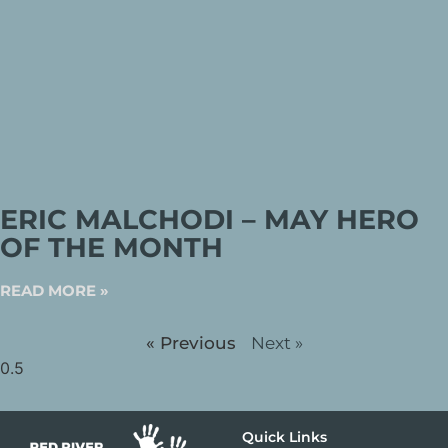
ERIC MALCHODI – MAY HERO
OF THE MONTH
READ MORE »
« Previous
Next »
Quick Links