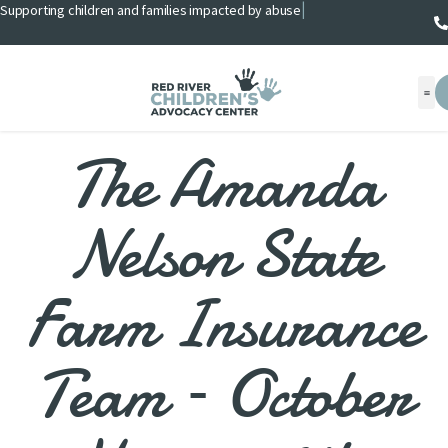
Supporting children and families impacted by abuse
|
The Amanda
Nelson State
Farm Insurance
Team – October