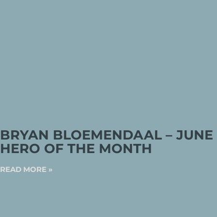
BRYAN BLOEMENDAAL – JUNE
HERO OF THE MONTH
READ MORE »