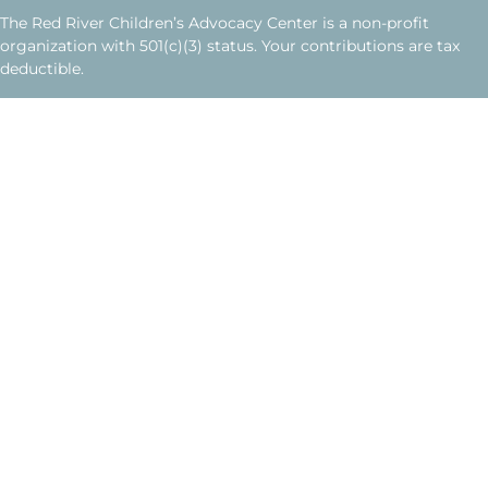
The Red River Children’s Advocacy Center is a non-profit
organization with 501(c)(3) status. Your contributions are tax
deductible.