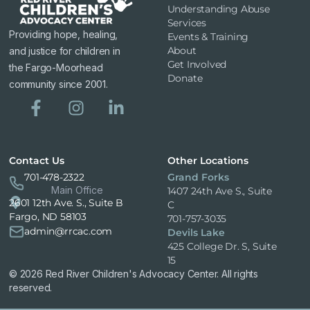
Understanding Abuse
Services
Providing hope, healing,
Events & Training
About
and justice for children in
Get Involved
the Fargo-Moorhead
Donate
community since 2001.
Contact Us
Other Locations
701-478-2322
Grand Forks
Main Office
1407 24th Ave S., Suite
2601 12th Ave. S., Suite B
C
Fargo, ND 58103
701-757-3035
admin@rrcac.com
Devils Lake
425 College Dr. S, Suite
15
© 2026 Red River Children's Advocacy Center. All rights
reserved.